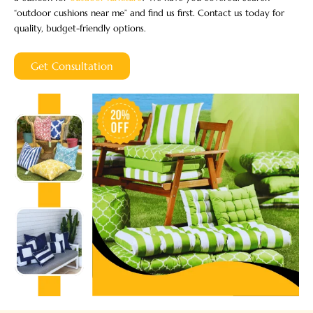
“outdoor cushions near me” and find us first. Contact us today for
quality, budget-friendly options.
Get Consultation