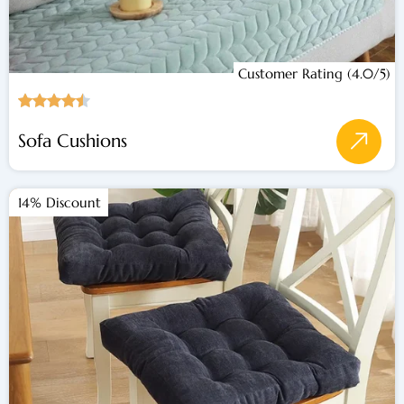
Customer Rating (4.0/5)
Sofa Cushions
14% Discount