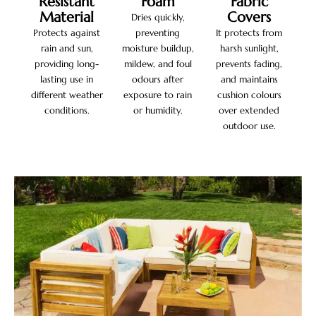
Resistant
Foam
Fabric
Material
Covers
Dries quickly,
Protects against
preventing
It protects from
rain and sun,
moisture buildup,
harsh sunlight,
providing long-
mildew, and foul
prevents fading,
lasting use in
odours after
and maintains
different weather
exposure to rain
cushion colours
conditions.
or humidity.
over extended
outdoor use.