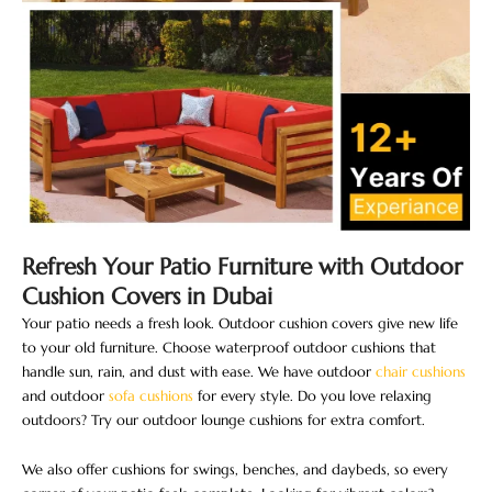
Refresh Your Patio Furniture with Outdoor
Cushion Covers in Dubai
Your patio needs a fresh look. Outdoor cushion covers give new life
to your old furniture. Choose waterproof outdoor cushions that
handle sun, rain, and dust with ease. We have outdoor
chair cushions
and outdoor
sofa cushions
for every style. Do you love relaxing
outdoors? Try our outdoor lounge cushions for extra comfort.
We also offer cushions for swings, benches, and daybeds, so every