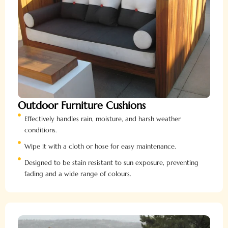
Outdoor Furniture Cushions
Effectively handles rain, moisture, and harsh weather
conditions.
Wipe it with a cloth or hose for easy maintenance.
Designed to be stain resistant to sun exposure, preventing
fading and a wide range of colours.