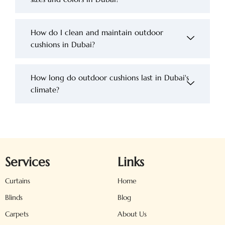
How do I clean and maintain outdoor
cushions in Dubai?
How long do outdoor cushions last in Dubai's
climate?
Services
Links
Curtains
Home
Blinds
Blog
Carpets
About Us