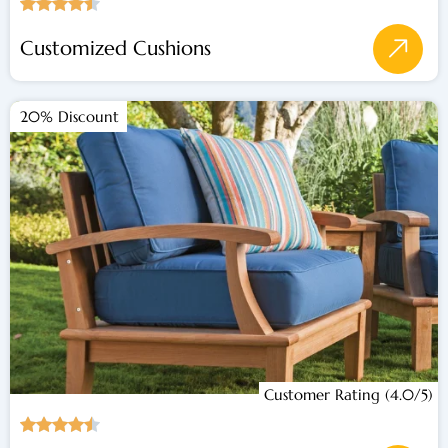
Customized Cushions
20% Discount
Customer Rating (4.0/5)