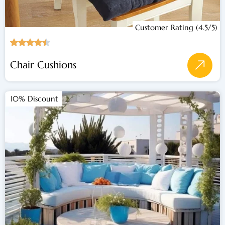
Customer Rating (4.5/5)
Chair Cushions
10% Discount