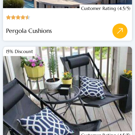
Customer Rating (4.5/5)
Pergola Cushions
15% Discount