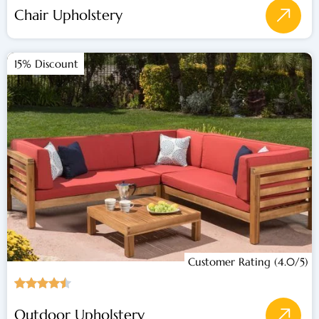
Chair Upholstery
15% Discount
Customer Rating (4.0/5)
Outdoor Upholstery