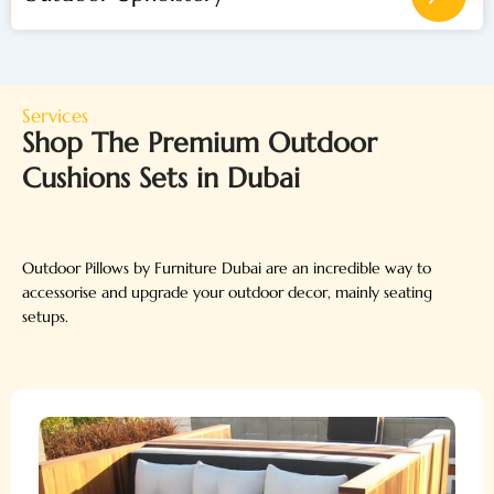
Services
Shop The Premium Outdoor
Cushions Sets in Dubai
Outdoor Pillows by Furniture Dubai are an incredible way to
accessorise and upgrade your outdoor decor, mainly seating
setups.