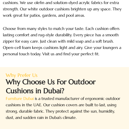
cushions. We use olefin and solution-dyed acrylic fabrics for extra
strength. Our white outdoor cushions brighten up any space. They
work great for patios, gardens, and pool areas.
Choose from many styles to match your taste. Each cushion offers
lasting comfort and rug-style durability. Every piece has a smooth
zipper for easy care. Just clean with mild soap and a soft brush.
Open-cell foam keeps cushions light and airy. Give your loungers a
personal touch today. Visit us and find your perfect fit.
Why Prefer Us
Why Choose Us For Outdoor
Cushions in Dubai?
Furniture Dubai
is a trusted manufacturer of ergonomic outdoor
cushions in the UAE. Our cushion covers are built to last, using
strong, durable fabric. They protect against the sun, humidity,
dust, and sudden rain in Dubai’s climate.