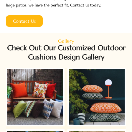
large patios, we have the perfect fit. Contact us today.
Contact Us
Gallery
Check Out Our Customized Outdoor
Cushions Design Gallery