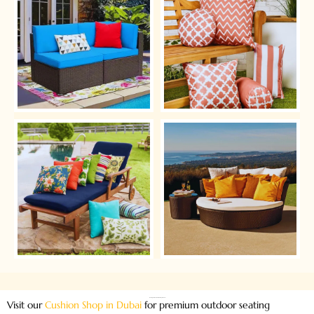
Leading Outdoor Cushion Shop in Dubai
Visit our
Cushion Shop in Dubai
for premium outdoor seating