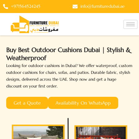
Skip
+971564524245
info@furnituredubai.ae
to
content
Buy Best Outdoor Cushions Dubai | Stylish &
Weatherproof
Looking for outdoor cushions in Dubai? We offer waterproof, custom
outdoor cushions for chairs, sofas, and patios. Durable fabric, stylish
designs, delivered across the UAE. Shop now and get a huge
discount on your first order.
Get a Quote
Availability On WhatsApp