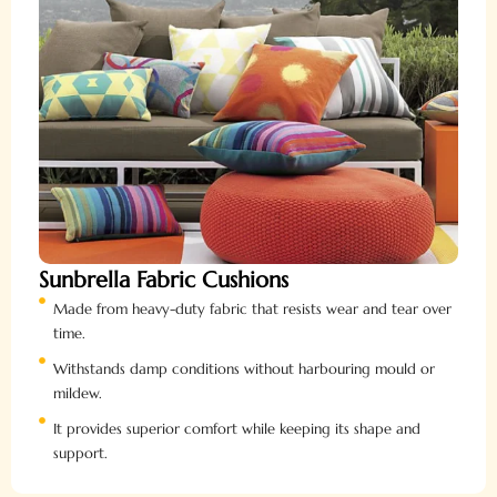
Sunbrella Fabric Cushions
Made from heavy-duty fabric that resists wear and tear over
time.
Withstands damp conditions without harbouring mould or
mildew.
It provides superior comfort while keeping its shape and
support.