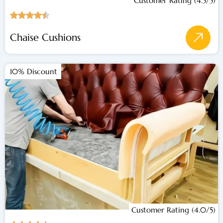
Customer Rating (4.5/5)
Chaise Cushions
10% Discount
Customer Rating (4.0/5)