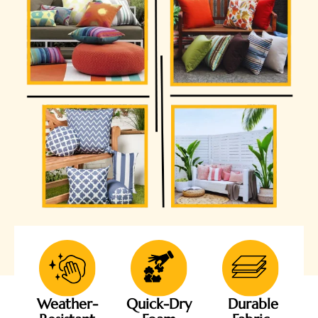
Weather-
Quick-Dry
Durable