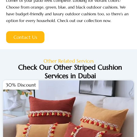
corner of your patio feels complete. Looking for vibrant colors?
Choose from orange, green, blue, and black outdoor cushions. We
have budget-friendly and luxury outdoor cushions too, so there’s an
option for every household. Check out our collection now.
Contact Us
Other Related Services
Check Our Other Striped Cushion
Services in Dubai
30% Discount