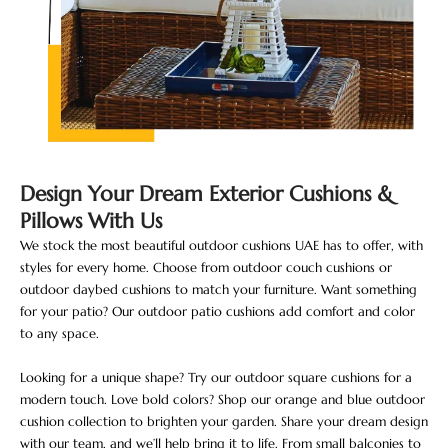
Design Your Dream Exterior Cushions &
Pillows With Us
We stock the most beautiful outdoor cushions UAE has to offer, with
styles for every home. Choose from outdoor couch cushions or
outdoor daybed cushions to match your furniture. Want something
for your patio? Our outdoor patio cushions add comfort and color
to any space.
Looking for a unique shape? Try our outdoor square cushions for a
modern touch. Love bold colors? Shop our orange and blue outdoor
cushion collection to brighten your garden. Share your dream design
with our team, and we’ll help bring it to life. From small balconies to