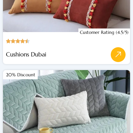
Customer Rating (4.5/5)
Cushions Dubai
20% Discount