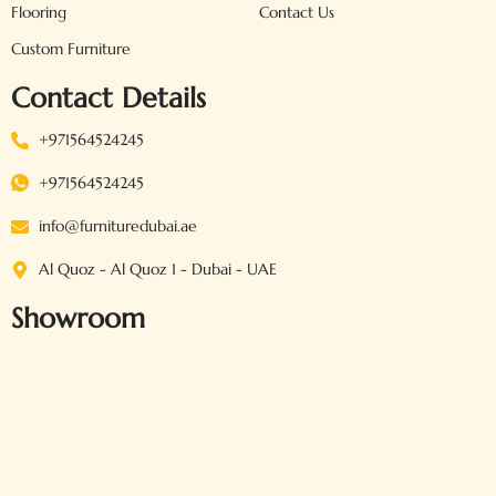
Flooring
Contact Us
Custom Furniture
Contact Details
+971564524245
+971564524245
info@furnituredubai.ae
Al Quoz - Al Quoz 1 - Dubai - UAE
Showroom