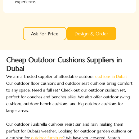
experience.
Ask For Price
Design & Order
Cheap Outdoor Cushions Suppliers in
Dubai
We are a trusted supplier of affordable outdoor
cushions in Dubai
.
Our outdoor floor cushions and outdoor seat cushions bring comfort
to any space. Need a full set? Check out our outdoor cushion set,
perfect for couches and benches alike. We also offer outdoor swing
cushions, outdoor bench cushions, and big outdoor cushions for
larger areas.
Our outdoor Sunbrella cushions resist sun and rain, making them
perfect for Dubai’s weather. Looking for outdoor garden cushions or
a cushion for
outdoor furniture
? We have you covered. Search