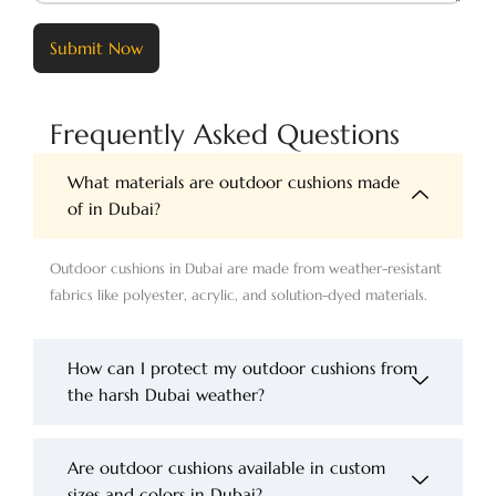
Submit Now
Frequently Asked Questions
What materials are outdoor cushions made
of in Dubai?
Outdoor cushions in Dubai are made from weather-resistant
fabrics like polyester, acrylic, and solution-dyed materials.
How can I protect my outdoor cushions from
the harsh Dubai weather?
Are outdoor cushions available in custom
sizes and colors in Dubai?