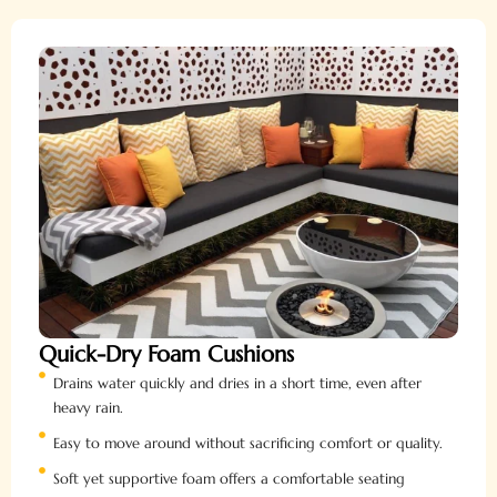
Quick-Dry Foam Cushions
Drains water quickly and dries in a short time, even after
heavy rain.
Easy to move around without sacrificing comfort or quality.
Soft yet supportive foam offers a comfortable seating