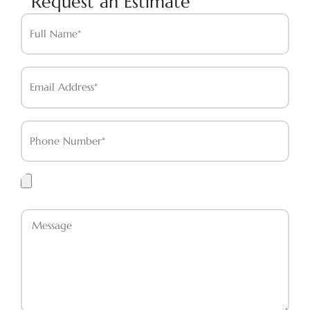
Request an Estimate
Full
Name*
Email
Address*
Phone
Number*
Upload
Files
Message