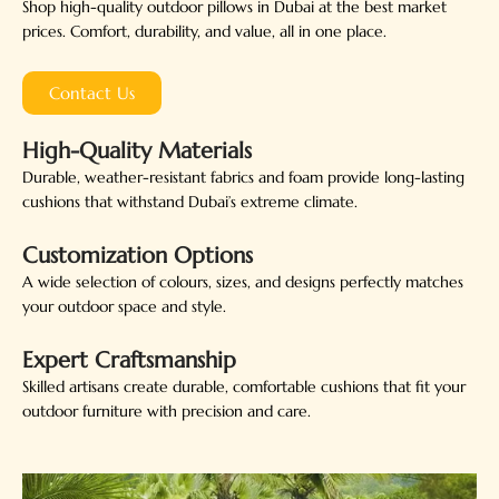
Shop high-quality outdoor pillows in Dubai at the best market
prices. Comfort, durability, and value, all in one place.
Contact Us
High-Quality Materials
Durable, weather-resistant fabrics and foam provide long-lasting
cushions that withstand Dubai’s extreme climate.
Customization Options
A wide selection of colours, sizes, and designs perfectly matches
your outdoor space and style.
Expert Craftsmanship
Skilled artisans create durable, comfortable cushions that fit your
outdoor furniture with precision and care.