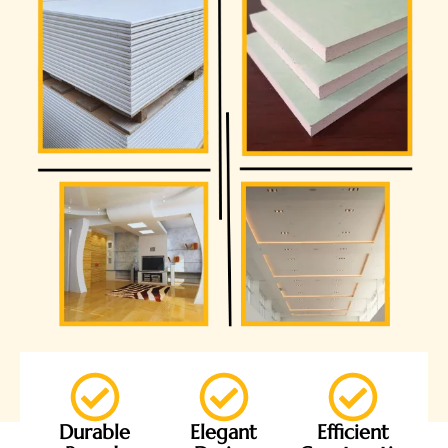
Durable
Elegant
Efficient