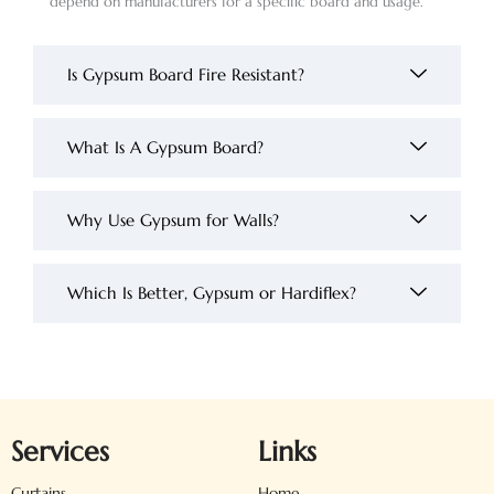
depend on manufacturers for a specific board and usage.
Is Gypsum Board Fire Resistant?
What Is A Gypsum Board?
Why Use Gypsum for Walls?
Which Is Better, Gypsum or Hardiflex?
Services
Links
Curtains
Home