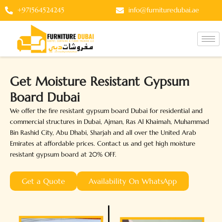
Skip
+971564524245
info@furnituredubai.ae
to
content
Get Moisture Resistant Gypsum
Board Dubai
We offer the fire resistant gypsum board Dubai for residential and
commercial structures in Dubai, Ajman, Ras Al Khaimah, Muhammad
Bin Rashid City, Abu Dhabi, Sharjah and all over the United Arab
Emirates at affordable prices. Contact us and get high moisture
resistant gypsum board at 20% OFF.
Get a Quote
Availability On WhatsApp