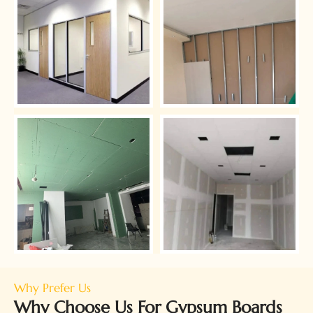
Why Prefer Us
Why Choose Us For Gypsum Boards