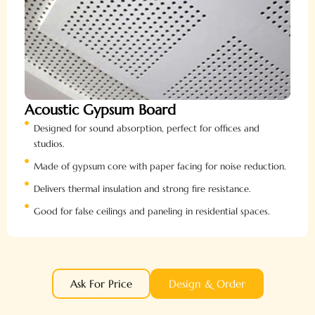
Acoustic Gypsum Board
Designed for sound absorption, perfect for offices and
studios.
Made of gypsum core with paper facing for noise reduction.
Delivers thermal insulation and strong fire resistance.
Good for false ceilings and paneling in residential spaces.
Ask For Price
Design & Order