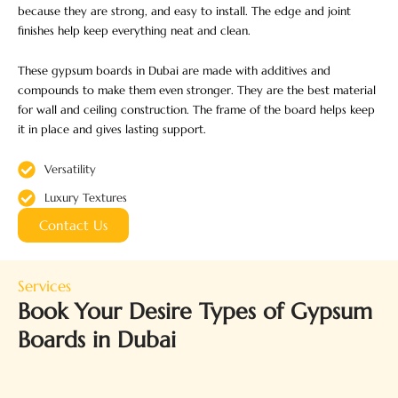
because they are strong, and easy to install. The edge and joint
finishes help keep everything neat and clean.
These gypsum boards in Dubai are made with additives and
compounds to make them even stronger. They are the best material
for wall and ceiling construction. The frame of the board helps keep
it in place and gives lasting support.
Versatility
Luxury Textures
Contact Us
Services
Book Your Desire Types of Gypsum
Boards in Dubai