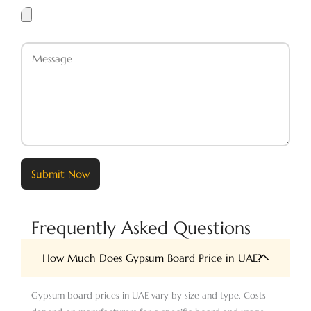
Upload
Files
Message
Submit Now
Frequently Asked Questions
How Much Does Gypsum Board Price in UAE?
Gypsum board prices in UAE vary by size and type. Costs