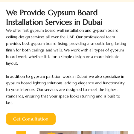
We Provide Gypsum Board
Installation Services in Dubai
We offer fast gypsum board wall installation and gypsum board
ceiling design services all over the UAE. Our professional team
provides best gypsum board fixing, providing a smooth, long lasting
finish for both ceilings and walls. We work with all types of gypsum
board work, whether it is for a simple design or a more intricate
layout.
In addition to gypsum partition work in Dubai, we also specialize in
gypsum board lighting solutions, adding elegance and functionality
to your interiors. Our services are designed to meet the highest
standards, ensuring that your space looks stunning and is built to
last.
Get Consultation