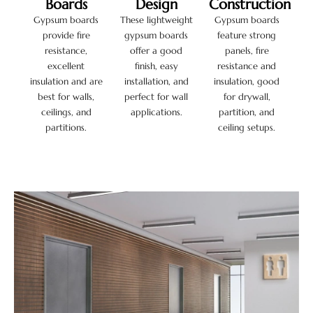
Boards
Design
Construction
Gypsum boards
These lightweight
Gypsum boards
provide fire
gypsum boards
feature strong
resistance,
offer a good
panels, fire
excellent
finish, easy
resistance and
insulation and are
installation, and
insulation, good
best for walls,
perfect for wall
for drywall,
ceilings, and
applications.
partition, and
partitions.
ceiling setups.