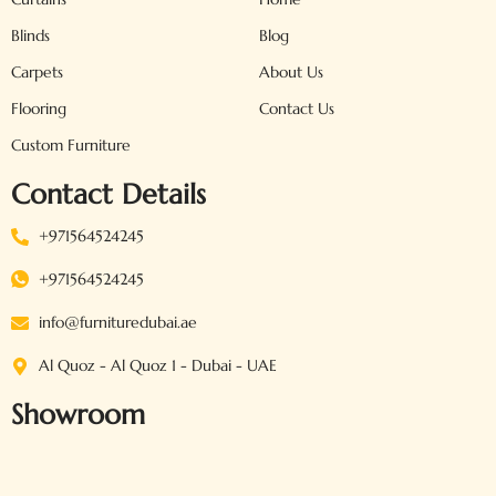
Blinds
Blog
Carpets
About Us
Flooring
Contact Us
Custom Furniture
Contact Details
+971564524245
+971564524245
info@furnituredubai.ae
Al Quoz - Al Quoz 1 - Dubai - UAE
Showroom