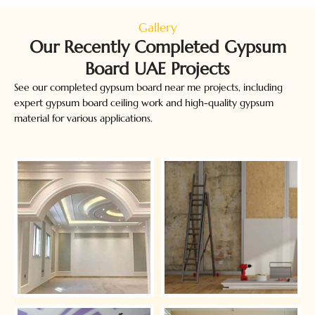
Gallery
Our Recently Completed Gypsum
Board UAE​ Projects
See our completed gypsum board near me projects, including
expert gypsum board ceiling work and high-quality gypsum
material for various applications.