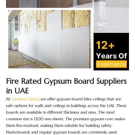
Fire Rated Gypsum Board Suppliers
in UAE
At
Furniture Dubai
, we offer gypsum board false ceilings​ that are
safe options for walls and ceilings in buildings across the UAE. These
boards are available in different thickness and sizes. The most
common size is 1200 mm sheets. The premium gypsum core makes
them fire-resistant, making them suitable for building safety.
Plasterboards and regular gypsum boards are commonly used