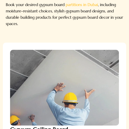
Book your desired gypsum board
partitions in Dubai
, including
moisture-resistant choices, stylish gypsum board designs, and
durable building products for perfect gypsum board decor in your
spaces.