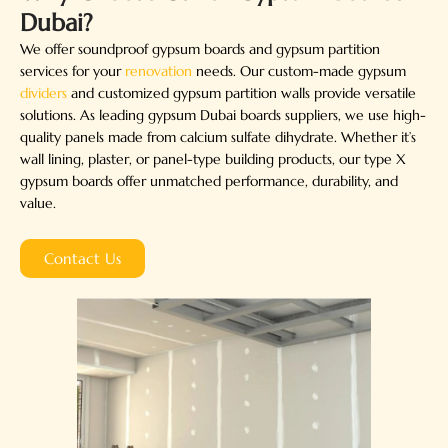
Dubai?
We offer soundproof gypsum boards and gypsum partition
services for your
renovation
needs. Our custom-made gypsum
dividers
and customized gypsum partition walls provide versatile
solutions. As leading gypsum Dubai boards suppliers, we use high-
quality panels made from calcium sulfate dihydrate. Whether it’s
wall lining, plaster, or panel-type building products, our type X
gypsum boards offer unmatched performance, durability, and
value.
Contact Us