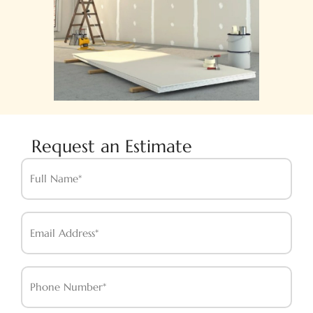
Request an Estimate
Full
Name*
Email
Address*
Phone
Number*