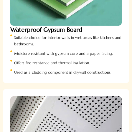
Waterproof Gypsum Board
Suitable choice for interior walls in wet areas like kitchens and
bathrooms.
Moisture resistant with gypsum core and a paper facing.
Offers fire resistance and thermal insulation.
Used as a cladding component in drywall constructions.