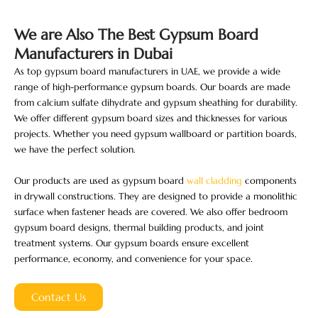
We are Also The Best Gypsum Board
Manufacturers​ in Dubai
As top gypsum board manufacturers in UAE, we provide a wide
range of high-performance gypsum boards. Our boards are made
from calcium sulfate dihydrate and gypsum sheathing for durability.
We offer different gypsum board sizes and thicknesses for various
projects. Whether you need gypsum wallboard or partition boards,
we have the perfect solution.
Our products are used as gypsum board
wall cladding
​ components
in drywall constructions. They are designed to provide a monolithic
surface when fastener heads are covered. We also offer bedroom
gypsum board designs, thermal building products, and joint
treatment systems. Our gypsum boards ensure excellent
performance, economy, and convenience for your space.
Contact Us