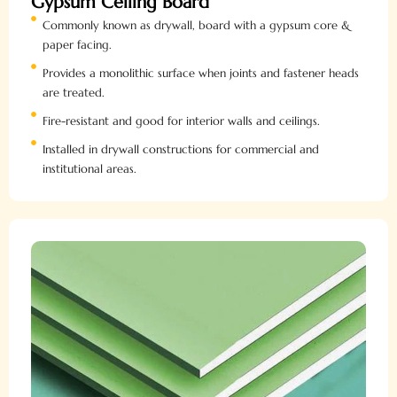
Gypsum Ceiling Board
Commonly known as drywall, board with a gypsum core &
paper facing.
Provides a monolithic surface when joints and fastener heads
are treated.
Fire-resistant and good for interior walls and ceilings.
Installed in drywall constructions for commercial and
institutional areas.